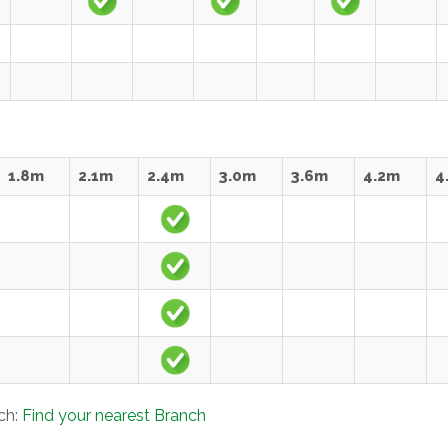
1.8m
2.1m
2.4m
3.0m
3.6m
4.2m
4
nch:
Find your nearest Branch