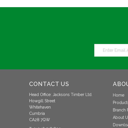
CONTACT US
ABO
Head Office: Jacksons Timber Ltd.
Home
Howgill Street
Product
Whitehaven
Branch 
Cumbria
About U
CA28 7QW
Downlo