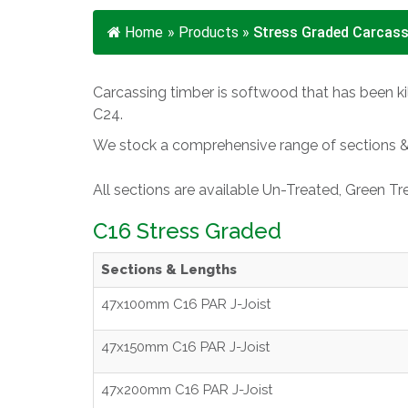
Home
»
Products
»
Stress Graded Carcass
Carcassing timber is softwood that has been kil
C24.
We stock a comprehensive range of sections & l
All sections are available Un-Treated, Green T
C16 Stress Graded
Sections & Lengths
47x100mm C16 PAR J-Joist
47x150mm C16 PAR J-Joist
47x200mm C16 PAR J-Joist