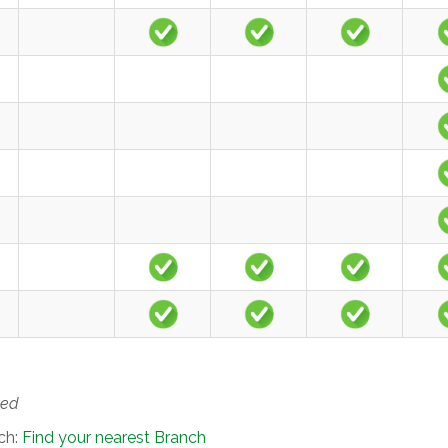
ted
nch:
Find your nearest Branch