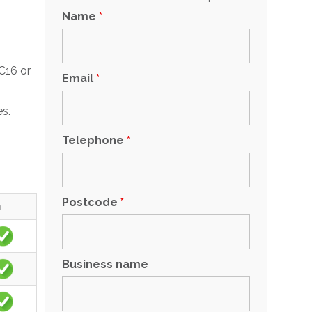
Name
*
C16 or
Email
*
es.
Telephone
*
Postcode
*
m
Business name