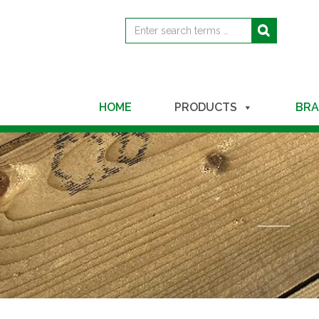
Search
Search
for
HOME
PRODUCTS
BRA