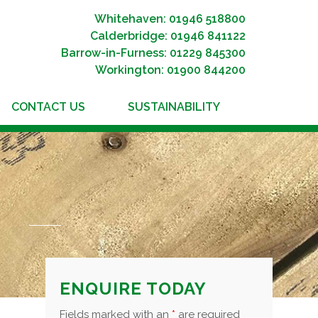
Whitehaven: 01946 518800
Calderbridge: 01946 841122
Barrow-in-Furness: 01229 845300
Workington: 01900 844200
CONTACT US
SUSTAINABILITY
ENQUIRE TODAY
Fields marked with an
*
are required