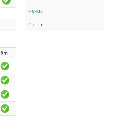
I-Joists
Glulam
.8m