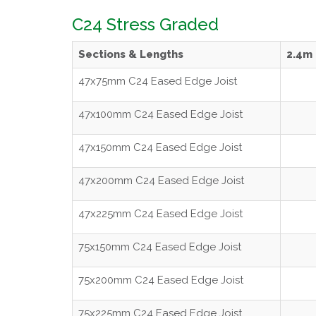
C24 Stress Graded
Sections & Lengths
2.4m
47x75mm C24 Eased Edge Joist
47x100mm C24 Eased Edge Joist
47x150mm C24 Eased Edge Joist
47x200mm C24 Eased Edge Joist
47x225mm C24 Eased Edge Joist
75x150mm C24 Eased Edge Joist
75x200mm C24 Eased Edge Joist
75x225mm C24 Eased Edge Joist