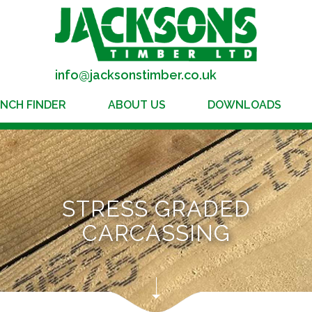
info@jacksonstimber.co.uk
NCH FINDER
ABOUT US
DOWNLOADS
STRESS GRADED
CARCASSING