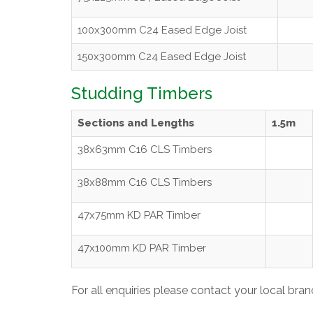
100x300mm C24 Eased Edge Joist
150x300mm C24 Eased Edge Joist
Studding Timbers
Sections and Lengths
1.5m
38x63mm C16 CLS Timbers
38x88mm C16 CLS Timbers
47x75mm KD PAR Timber
47x100mm KD PAR Timber
For all enquiries please contact your local bra