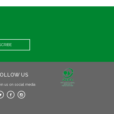
OLLOW US
in us on social media