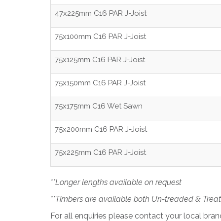
47x225mm C16 PAR J-Joist
75x100mm C16 PAR J-Joist
75x125mm C16 PAR J-Joist
75x150mm C16 PAR J-Joist
75x175mm C16 Wet Sawn
75x200mm C16 PAR J-Joist
75x225mm C16 PAR J-Joist
**Longer lengths available on request
**Timbers are available both Un-treaded & Trea
For all enquiries please contact your local bra