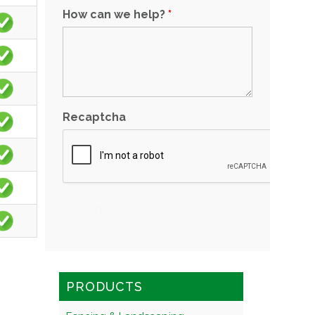
How can we help?
*
Recaptcha
PRODUCTS