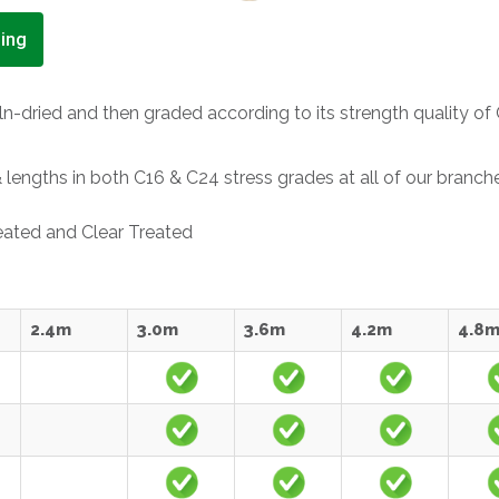
ing
n-dried and then graded according to its strength quality of 
engths in both C16 & C24 stress grades at all of our branch
reated and Clear Treated
2.4m
3.0m
3.6m
4.2m
4.8