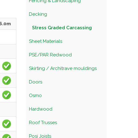
Fencing & Landscaping
Decking
6.0m
Stress Graded Carcassing
Sheet Materials
PSE/PAR Redwood
Skirting / Architrave mouldings
Doors
Osmo
Hardwood
Roof Trusses
Posi Joists