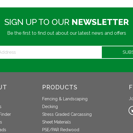
SIGN UP TO OUR
NEWSLETTER
Be the first to find out about our latest news and offers
UT
PRODUCTS
F
Jo
Fencing & Landscaping
s
Decking
Finder
Stress Graded Carcassing
s
Sheet Materials
ads
PSE/PAR Redwood