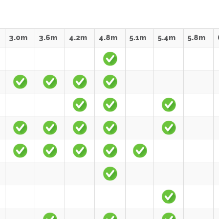
3.0m
3.6m
4.2m
4.8m
5.1m
5.4m
5.8m