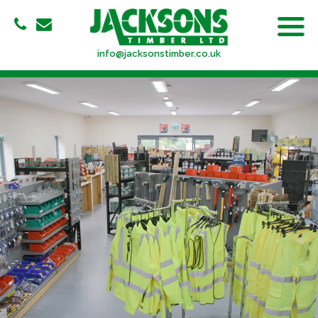
info@jacksonstimber.co.uk