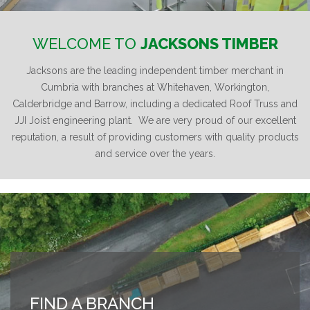
WELCOME TO
JACKSONS TIMBER
Jacksons are the leading independent timber merchant in
Cumbria with branches at Whitehaven, Workington,
Calderbridge and Barrow, including a dedicated Roof Truss and
JJI Joist engineering plant. We are very proud of our excellent
reputation, a result of providing customers with quality products
and service over the years.
FIND A BRANCH