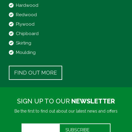
Hardwood
Redwood
Plywood
Chipboard
Skirting
Moulding
FIND OUT MORE
SIGN UP TO OUR
NEWSLETTER
Be the first to find out about our latest news and offers