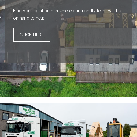
Find your local branch where our friendly team will be
on hand to help.
CLICK HERE