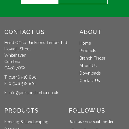
CONTACT US
ABOUT
Head Office: Jacksons Timber Ltd.
Home
Howgill Street
Products
Whitehaven
Branch Finder
Cumbria
About Us
CA28 7QW
Downloads
T:
01946 518 800
Contact Us
F: 01946 518 801
E:
info@jacksonstimber.co.uk
PRODUCTS
FOLLOW US
Join us on social media
Fencing & Landscaping