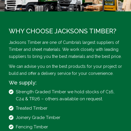
WHY CHOOSE JACKSONS TIMBER?
Jacksons Timber are one of Cumbria’s largest suppliers of
Timber and sheet materials. We work closely with leading
suppliers to bring you the best materials and the best price.
We can advise you on the best products for your project or
build and offer a delivery service for your convenience.
We supply:
Strength Graded Timber we hold stocks of C16,
C24 & TR26 – others available on request.
Treated Timber
Joinery Grade Timber
Fencing Timber