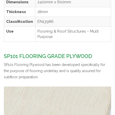
Dimensions
2400mm x 600mm
Thickness
18mm
Classification
EN13986
Use
Flooring & Roof Structures – Multi
Purpose
SP101 FLOORING GRADE PLYWOOD
SP101 Flooring Plywood has been developed speciﬁcally for
the purpose of flooring underlay and is quality assured for
subﬂoor preparation.