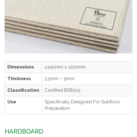
Dimensions
2440mm x 1220mm
Thickness
5.5mm – 9mm
Classification
Certified BS8203
Use
Specifically Designed For Subfloor
Preparation
HARDBOARD