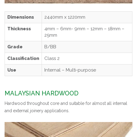
Dimensions
2440mm x 1220mm
Thickness
4mm – 6mm- 9mm – 12mm – 18mm –
25mm
Grade
B/BB
Classification
Class 2
Use
Internal – Multi-purpose
MALAYSIAN HARDWOOD
Hardwood throughout core and suitable for almost all internal
and external joinery applications.