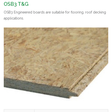
OSB3 T&G
OSB3 Engineered boards are suitable for flooring, roof decking
applications.