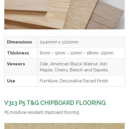
Dimensions
2440mm x 1220mm
Thickness
6mm – 9mm – 12mm – 18mm -25mm
Veneers
Oak, American Black Walnut, Ash,
Maple, Cherry, Beech and Sapele.
Use
Furniture, Decorative Faced Finish
V313 P5 T&G CHIPBOARD FLOORING
P5 moisture resistant chipboard flooring.