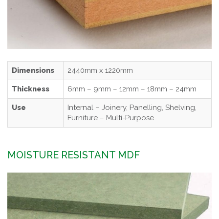
Dimensions
2440mm x 1220mm
Thickness
6mm – 9mm – 12mm – 18mm – 24mm
Use
Internal – Joinery, Panelling, Shelving,
Furniture – Multi-Purpose
MOISTURE RESISTANT MDF