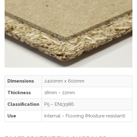
Dimensions
2400mm x 600mm
Thickness
18mm – 22mm
Classification
P5 – EN13986
Use
Internal – Flooring (Moisture resistant)