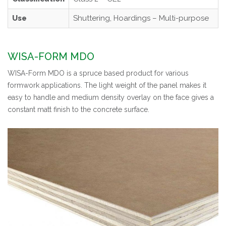
Use
Shuttering, Hoardings – Multi-purpose
WISA-FORM MDO
WISA-Form MDO is a spruce based product for various
formwork applications. The light weight of the panel makes it
easy to handle and medium density overlay on the face gives a
constant matt finish to the concrete surface.