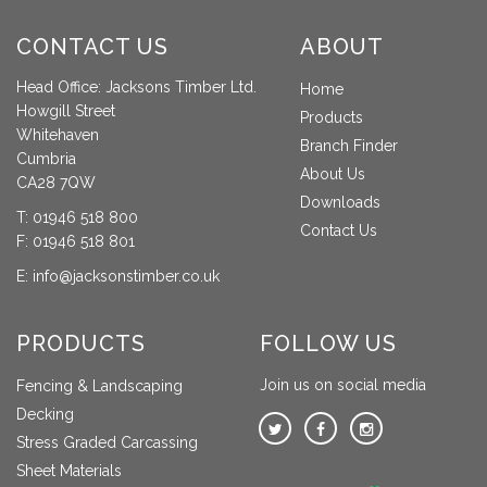
CONTACT US
ABOUT
Head Office: Jacksons Timber Ltd.
Home
Howgill Street
Products
Whitehaven
Branch Finder
Cumbria
About Us
CA28 7QW
Downloads
T:
01946 518 800
Contact Us
F: 01946 518 801
E:
info@jacksonstimber.co.uk
PRODUCTS
FOLLOW US
Join us on social media
Fencing & Landscaping
Decking
Stress Graded Carcassing
Sheet Materials