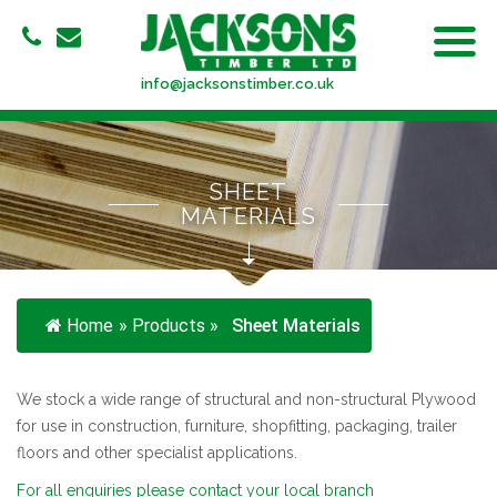
info@jacksonstimber.co.uk
SHEET
MATERIALS
Home
»
Products
»
Sheet Materials
We stock a wide range of structural and non-structural Plywood
for use in construction, furniture, shopfitting, packaging, trailer
floors and other specialist applications.
For all enquiries please contact your local branch