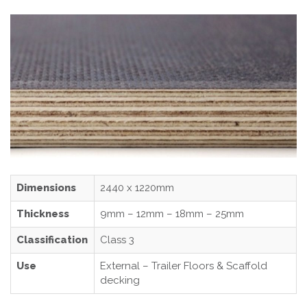
Dimensions
2440 x 1220mm
Thickness
9mm – 12mm – 18mm – 25mm
Classification
Class 3
Use
External – Trailer Floors & Scaffold
decking