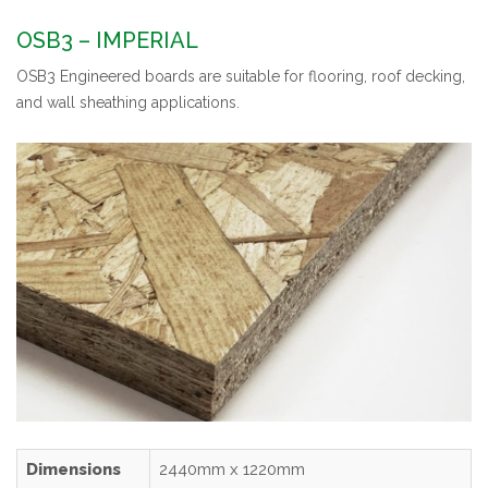
OSB3 – IMPERIAL
OSB3 Engineered boards are suitable for flooring, roof decking,
and wall sheathing applications.
Dimensions
2440mm x 1220mm