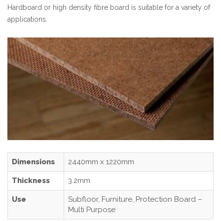
Hardboard or high density fibre board is suitable for a variety of
applications.
Dimensions
2440mm x 1220mm
Thickness
3.2mm
Use
Subfloor, Furniture, Protection Board –
Multi Purpose