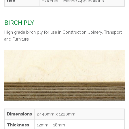
Use
External – Marine Applications
BIRCH PLY
High grade birch ply for use in Construction, Joinery, Transport
and Furniture
Dimensions
2440mm x 1220mm
Thickness
12mm – 18mm