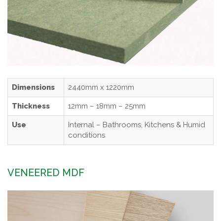
Dimensions
2440mm x 1220mm
Thickness
12mm – 18mm – 25mm
Use
Internal – Bathrooms, Kitchens & Humid
conditions
VENEERED MDF