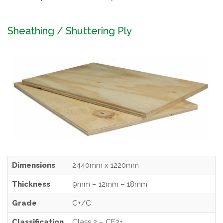
Sheathing / Shuttering Ply
Dimensions
2440mm x 1220mm
Thickness
9mm – 12mm – 18mm
Grade
C+/C
Classification
Class 2 – CE2+