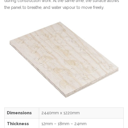
during construction work. At the same time, the surface allows
the panel to breathe, and water vapour to move freely.
Dimensions
2440mm x 1220mm
Thickness
12mm – 18mm – 24mm