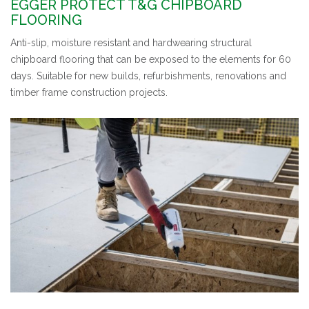
EGGER PROTECT T&G CHIPBOARD
FLOORING
Anti-slip, moisture resistant and hardwearing structural
chipboard flooring that can be exposed to the elements for 60
days. Suitable for new builds, refurbishments, renovations and
timber frame construction projects.