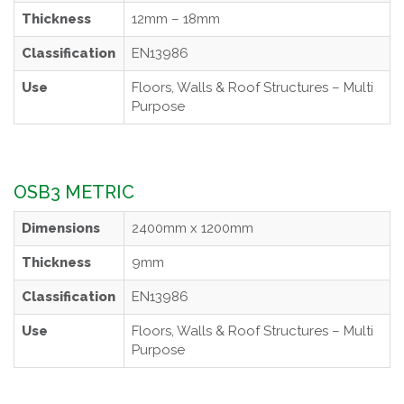
Thickness
12mm – 18mm
Classification
EN13986
Use
Floors, Walls & Roof Structures – Multi
Purpose
OSB3 METRIC
Dimensions
2400mm x 1200mm
Thickness
9mm
Classification
EN13986
Use
Floors, Walls & Roof Structures – Multi
Purpose