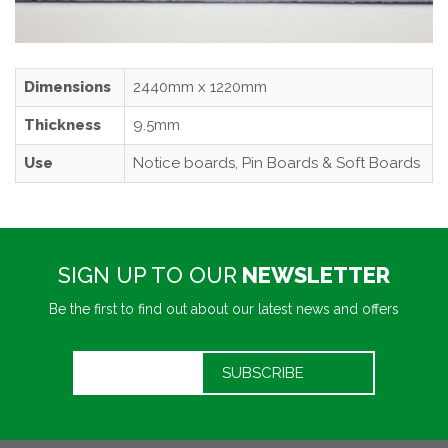
Dimensions
2440mm x 1220mm
Thickness
9.5mm
Use
Notice boards, Pin Boards & Soft Boards
SIGN UP TO OUR
NEWSLETTER
Be the first to find out about our latest news and offers