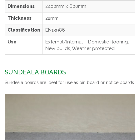
Dimensions
2400mm x 600mm
Thickness
22mm
Classification
EN13986
Use
External/Internal – Domestic flooring,
New builds, Weather protected
SUNDEALA BOARDS
Sundeala boards are ideal for use as pin board or notice boards.