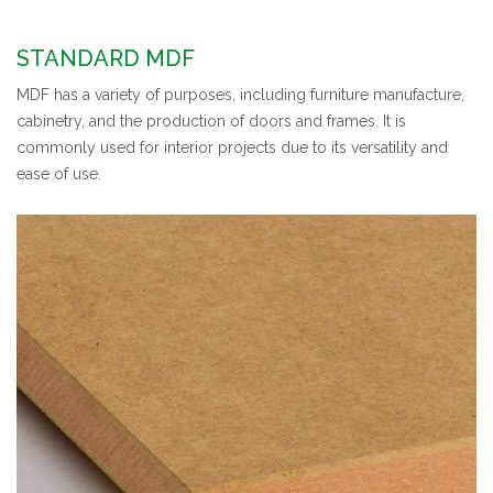
STANDARD MDF
MDF has a variety of purposes, including furniture manufacture,
cabinetry, and the production of doors and frames. It is
commonly used for interior projects due to its versatility and
ease of use.