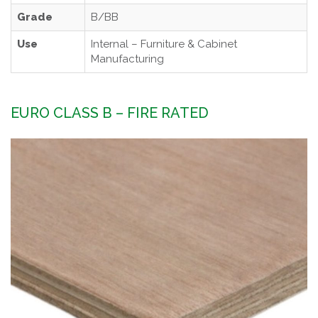
Grade
B/BB
Use
Internal – Furniture & Cabinet
Manufacturing
EURO CLASS B – FIRE RATED