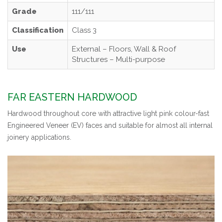
Grade
111/111
Classification
Class 3
Use
External – Floors, Wall & Roof
Structures – Multi-purpose
FAR EASTERN HARDWOOD
Hardwood throughout core with attractive light pink colour-fast
Engineered Veneer (EV) faces and suitable for almost all internal
joinery applications.