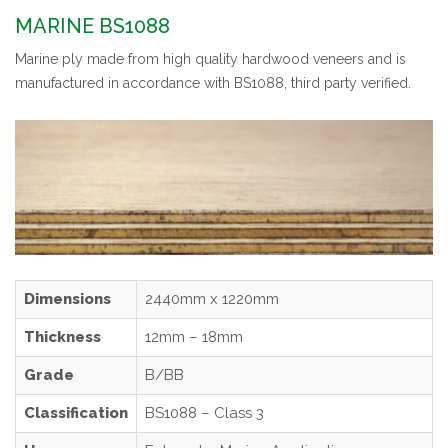
MARINE BS1088
Marine ply made from high quality hardwood veneers and is
manufactured in accordance with BS1088, third party verified.
Dimensions
2440mm x 1220mm
Thickness
12mm – 18mm
Grade
B/BB
Classification
BS1088 – Class 3