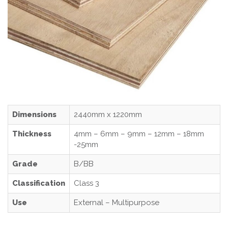
Dimensions
2440mm x 1220mm
Thickness
4mm – 6mm – 9mm – 12mm – 18mm
-25mm
Grade
B/BB
Classification
Class 3
Use
External – Multipurpose