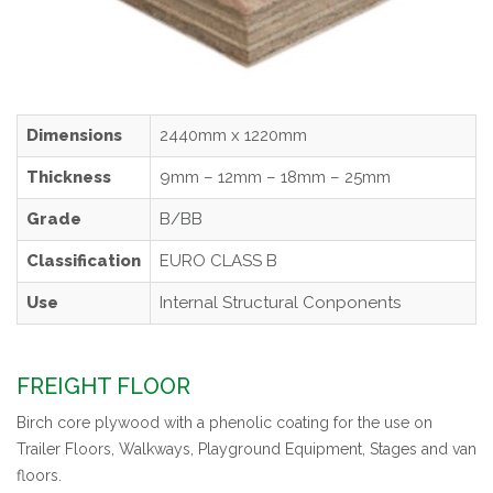
Dimensions
2440mm x 1220mm
Thickness
9mm – 12mm – 18mm – 25mm
Grade
B/BB
Classification
EURO CLASS B
Use
Internal Structural Conponents
FREIGHT FLOOR
Birch core plywood with a phenolic coating for the use on
Trailer Floors, Walkways, Playground Equipment, Stages and van
floors.