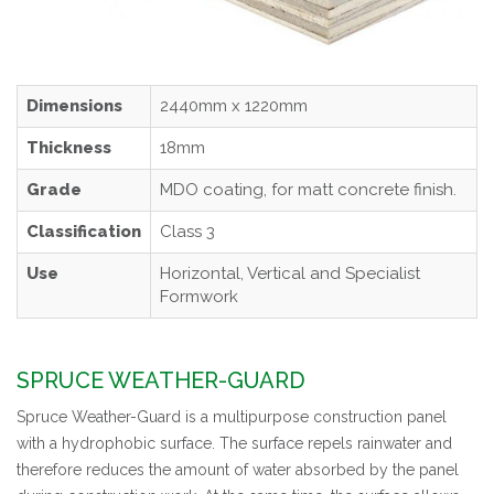
Dimensions
2440mm x 1220mm
Thickness
18mm
Grade
MDO coating, for matt concrete finish.
Classification
Class 3
Use
Horizontal, Vertical and Specialist
Formwork
SPRUCE WEATHER-GUARD
Spruce Weather-Guard is a multipurpose construction panel
with a hydrophobic surface. The surface repels rainwater and
therefore reduces the amount of water absorbed by the panel